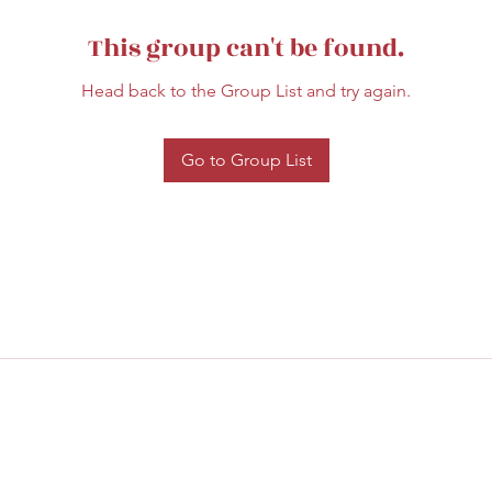
This group can't be found.
Head back to the Group List and try again.
Go to Group List