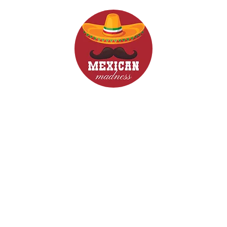
d Drinks
Menus