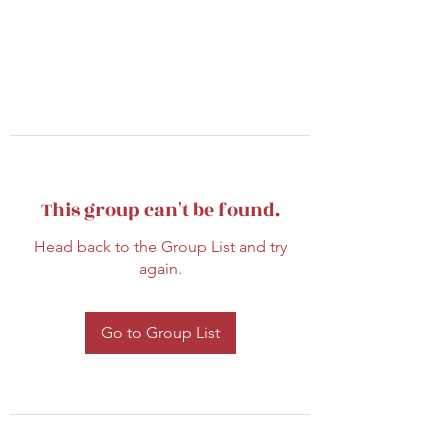
This group can't be found.
Head back to the Group List and try
again.
Go to Group List