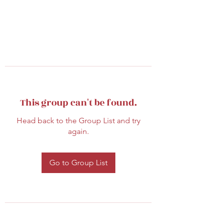
This group can't be found.
Head back to the Group List and try
again.
Go to Group List