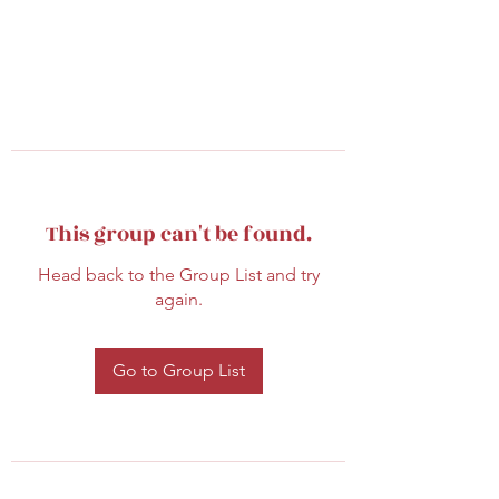
This group can't be found.
Head back to the Group List and try
again.
Go to Group List