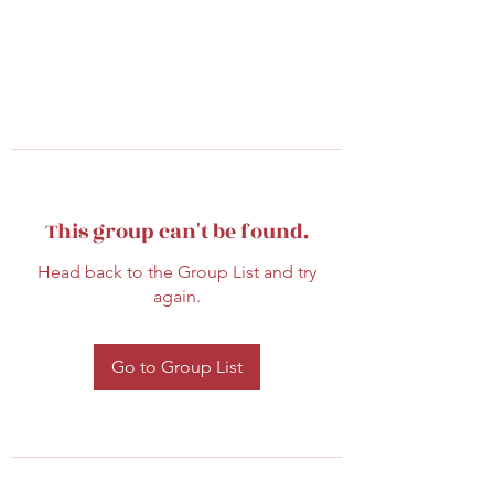
This group can't be found.
Head back to the Group List and try
again.
Go to Group List