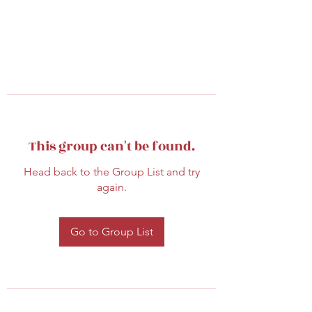
This group can't be found.
Head back to the Group List and try
again.
Go to Group List