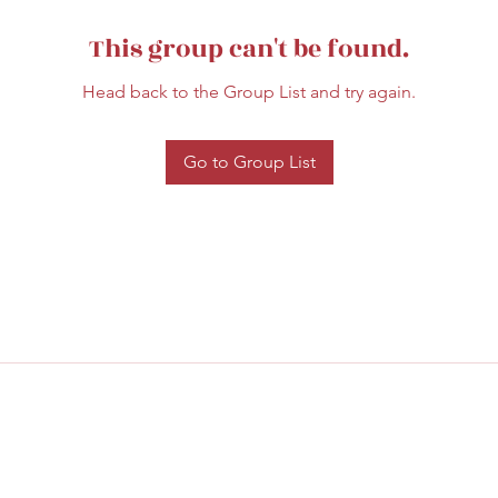
This group can't be found.
Head back to the Group List and try again.
Go to Group List