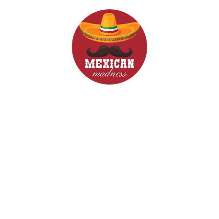
d Drinks
Menus