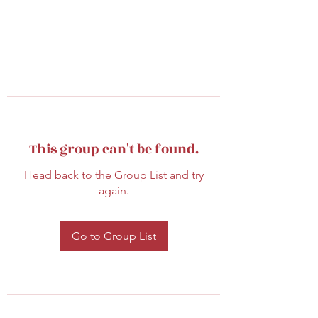
This group can't be found.
Head back to the Group List and try
again.
Go to Group List