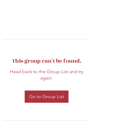
This group can't be found.
Head back to the Group List and try
again.
Go to Group List