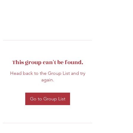
This group can't be found.
Head back to the Group List and try
again.
Go to Group List