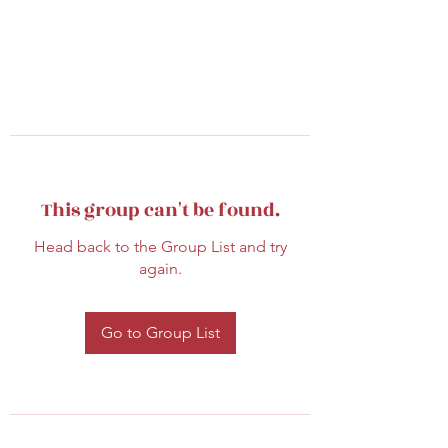
This group can't be found.
Head back to the Group List and try
again.
Go to Group List