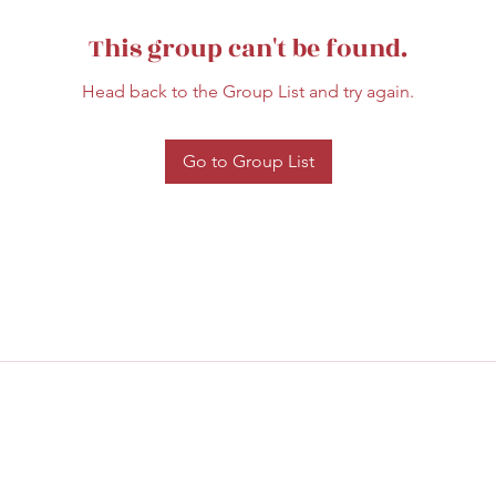
This group can't be found.
Head back to the Group List and try again.
Go to Group List