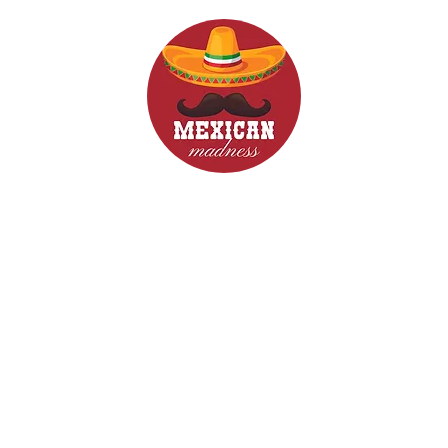
d Drinks
Menus