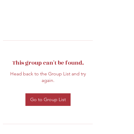
This group can't be found.
Head back to the Group List and try
again.
Go to Group List