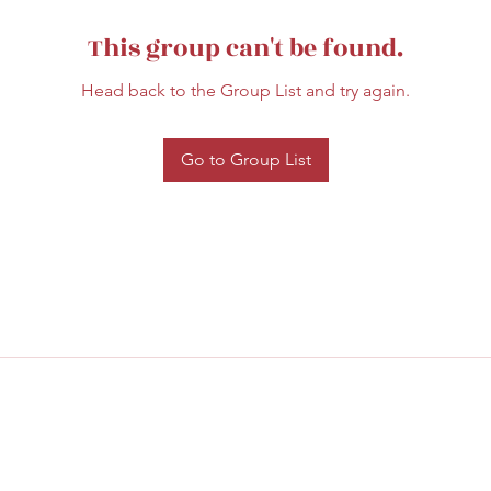
This group can't be found.
Head back to the Group List and try again.
Go to Group List