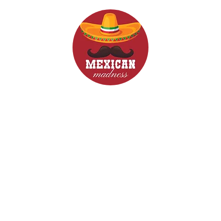
d Drinks
Menus