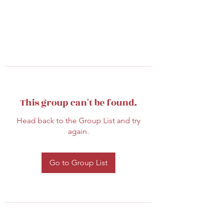
This group can't be found.
Head back to the Group List and try
again.
Go to Group List