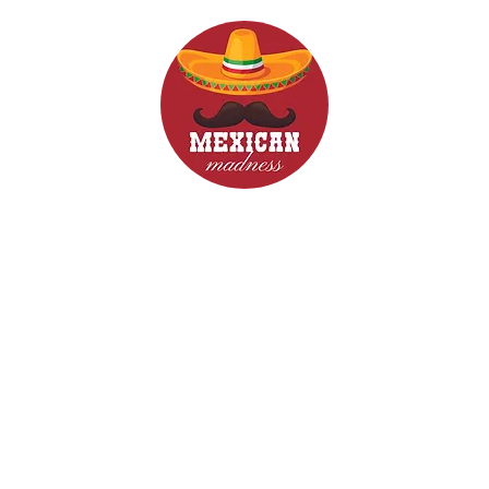
d Drinks
Menus