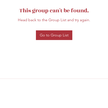
This group can't be found.
Head back to the Group List and try again.
Go to Group List