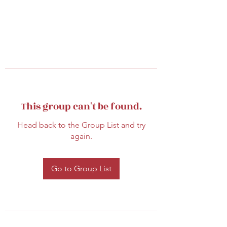
This group can't be found.
Head back to the Group List and try
again.
Go to Group List