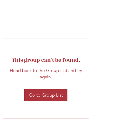
This group can't be found.
Head back to the Group List and try
again.
Go to Group List