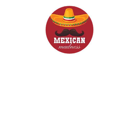
d Drinks
Menus