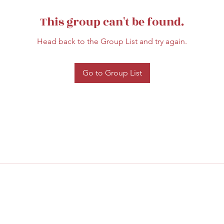
This group can't be found.
Head back to the Group List and try again.
Go to Group List