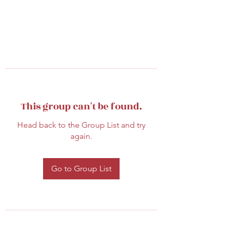
This group can't be found.
Head back to the Group List and try
again.
Go to Group List