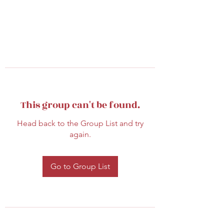
This group can't be found.
Head back to the Group List and try
again.
Go to Group List