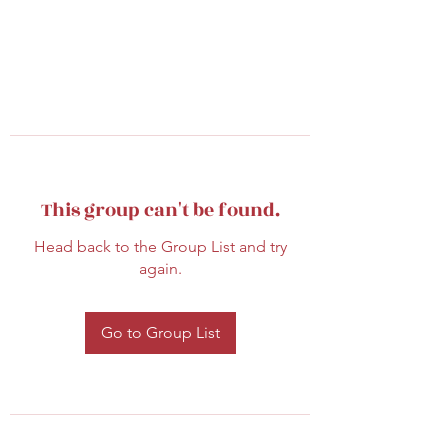
This group can't be found.
Head back to the Group List and try
again.
Go to Group List