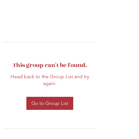
This group can't be found.
Head back to the Group List and try
again.
Go to Group List