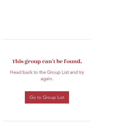
This group can't be found.
Head back to the Group List and try
again.
Go to Group List