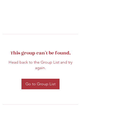
This group can't be found.
Head back to the Group List and try
again.
Go to Group List