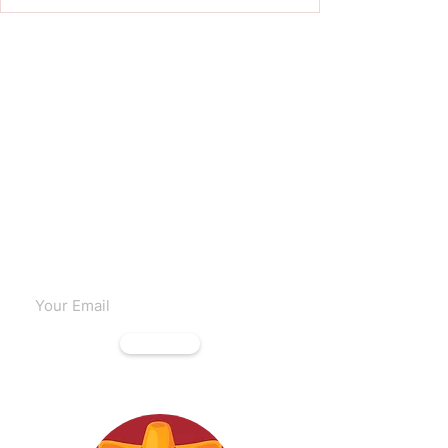
Subscribe to our emails
Subscribe