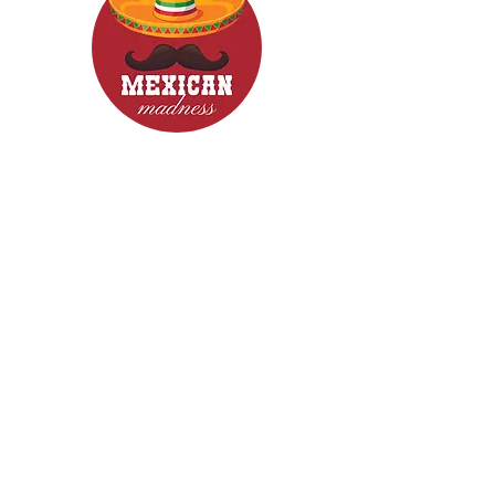
CONTACT
Woodcroft 5162
Phone: 0422840633
Email: mexicanmadnessfood@gmail.com
Follow Us now