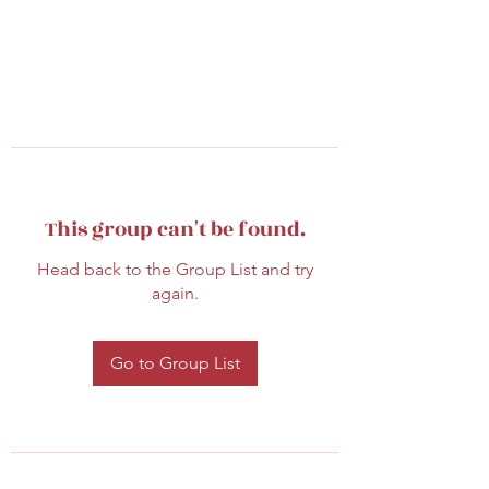
This group can't be found.
Head back to the Group List and try
again.
Go to Group List