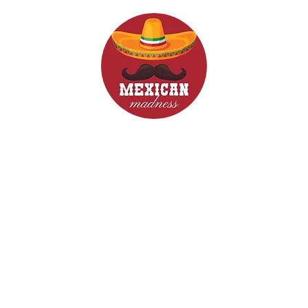
d Drinks
Menus