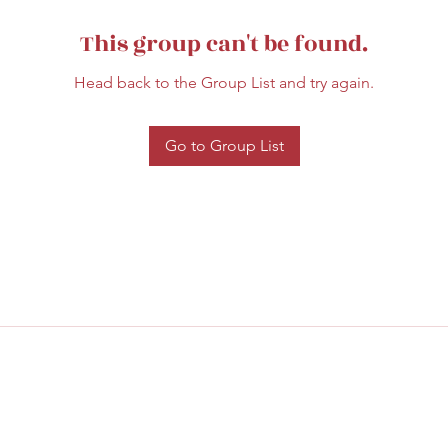
This group can't be found.
Head back to the Group List and try again.
Go to Group List