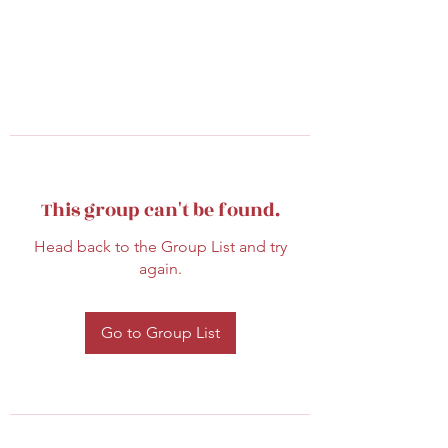
This group can't be found.
Head back to the Group List and try
again.
Go to Group List