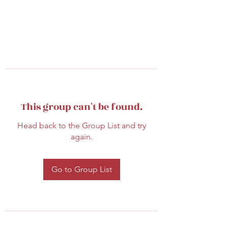
This group can't be found.
Head back to the Group List and try
again.
Go to Group List